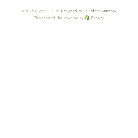
© 2026 OrganiCulture.
Designed by Out of the Sandbox
.
This shop will be powered by
Shopify