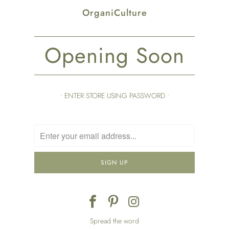
OrganiCulture
Opening Soon
• ENTER STORE USING PASSWORD •
Spread the word